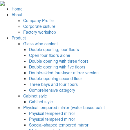
Home
About
Company Profile
Corporate culture
Factory workshop
Product
Glass wine cabinet
Double opening, four floors
Open four floors alone
Double opening with three floors
Double opening with five floors
Double-sided four-layer mirror version
Double-opening second floor
Three bays and four floors
Comprehensive category
Cabinet style
Cabinet style
Physical tempered mirror (water-based paint
Physical tempered mirror
Physical tempered mirror
Special-shaped tempered mirror