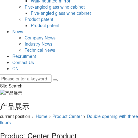
Wall-mounted mirror
Five-angled glass wine cabinet
Five-angled glass wine cabinet
Product patent
Product patent
News
Company News
Industry News
Technical News
Recruitment
Contact Us
CN
Site Search
产品展示
current position：
Home
>
Product Center
>
Double opening with three
floors
Product Center
Product