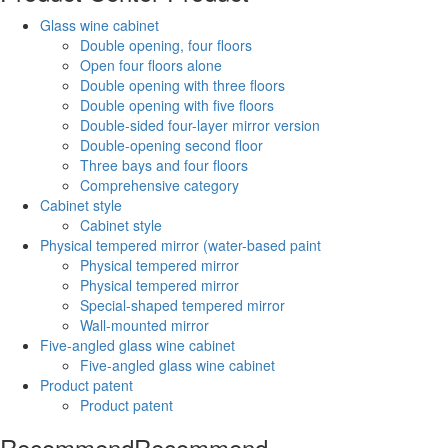
Glass wine cabinet
Double opening, four floors
Open four floors alone
Double opening with three floors
Double opening with five floors
Double-sided four-layer mirror version
Double-opening second floor
Three bays and four floors
Comprehensive category
Cabinet style
Cabinet style
Physical tempered mirror (water-based paint
Physical tempered mirror
Physical tempered mirror
Special-shaped tempered mirror
Wall-mounted mirror
Five-angled glass wine cabinet
Five-angled glass wine cabinet
Product patent
Product patent
Recommend
Recommend