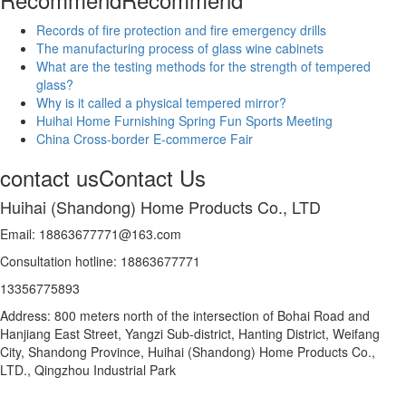
Records of fire protection and fire emergency drills
The manufacturing process of glass wine cabinets
What are the testing methods for the strength of tempered
glass?
Why is it called a physical tempered mirror?
Huihai Home Furnishing Spring Fun Sports Meeting
China Cross-border E-commerce Fair
contact us
Contact Us
Huihai (Shandong) Home Products Co., LTD
Email: 18863677771@163.com
Consultation hotline: 18863677771
13356775893
Address: 800 meters north of the intersection of Bohai Road and
Hanjiang East Street, Yangzi Sub-district, Hanting District, Weifang
City, Shandong Province, Huihai (Shandong) Home Products Co.,
LTD., Qingzhou Industrial Park