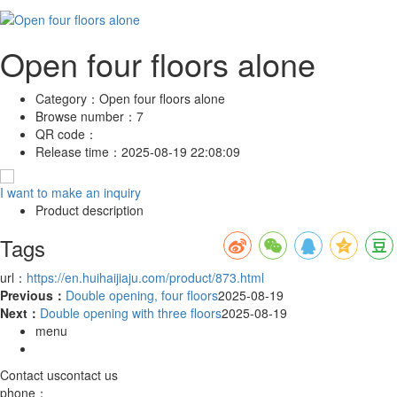
Open four floors alone
Category：
Open four floors alone
Browse number：
7
QR code：
Release time：
2025-08-19 22:08:09
I want to make an inquiry
Product description
Tags
url：
https://en.huihaijiaju.com/product/873.html
Previous：
Double opening, four floors
2025-08-19
Next：
Double opening with three floors
2025-08-19
menu
Contact us
contact us
phone：