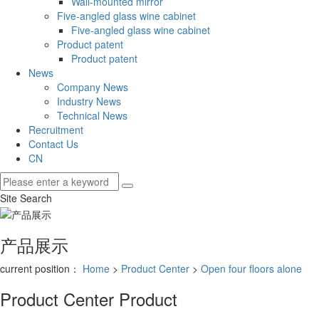
Wall-mounted mirror
Five-angled glass wine cabinet
Five-angled glass wine cabinet
Product patent
Product patent
News
Company News
Industry News
Technical News
Recruitment
Contact Us
CN
Site Search
产品展示
current position：
Home
>
Product Center
>
Open four floors alone
Product Center
Product