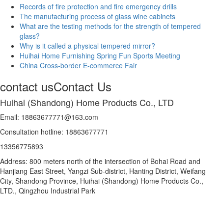
Records of fire protection and fire emergency drills
The manufacturing process of glass wine cabinets
What are the testing methods for the strength of tempered
glass?
Why is it called a physical tempered mirror?
Huihai Home Furnishing Spring Fun Sports Meeting
China Cross-border E-commerce Fair
contact us
Contact Us
Huihai (Shandong) Home Products Co., LTD
Email: 18863677771@163.com
Consultation hotline: 18863677771
13356775893
Address: 800 meters north of the intersection of Bohai Road and
Hanjiang East Street, Yangzi Sub-district, Hanting District, Weifang
City, Shandong Province, Huihai (Shandong) Home Products Co.,
LTD., Qingzhou Industrial Park