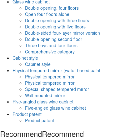
Glass wine cabinet
Double opening, four floors
Open four floors alone
Double opening with three floors
Double opening with five floors
Double-sided four-layer mirror version
Double-opening second floor
Three bays and four floors
Comprehensive category
Cabinet style
Cabinet style
Physical tempered mirror (water-based paint
Physical tempered mirror
Physical tempered mirror
Special-shaped tempered mirror
Wall-mounted mirror
Five-angled glass wine cabinet
Five-angled glass wine cabinet
Product patent
Product patent
Recommend
Recommend