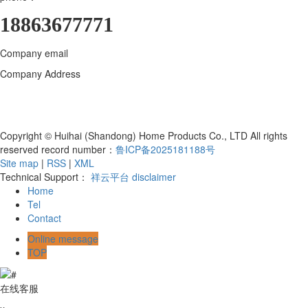
18863677771
Company email
18863677771@163.com
Company Address
Huihai (Shandong) Home Products Co., LTD., 800
meters north of the intersection of Bohai Road and Hanjiang East
Street, Yangzi Sub-district, Hanting District, Weifang City, Shandong
Province, Qingzhou Industrial Park
Copyright © Huihai (Shandong) Home Products Co., LTD All rights
reserved record number：
鲁ICP备2025181188号
Site map
|
RSS
|
XML
Technical Support：
祥云平台
disclaimer
Home
Tel
Contact
Online message
TOP
在线客服