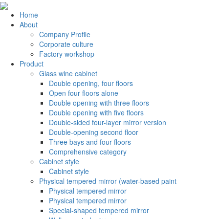
Home
About
Company Profile
Corporate culture
Factory workshop
Product
Glass wine cabinet
Double opening, four floors
Open four floors alone
Double opening with three floors
Double opening with five floors
Double-sided four-layer mirror version
Double-opening second floor
Three bays and four floors
Comprehensive category
Cabinet style
Cabinet style
Physical tempered mirror (water-based paint
Physical tempered mirror
Physical tempered mirror
Special-shaped tempered mirror