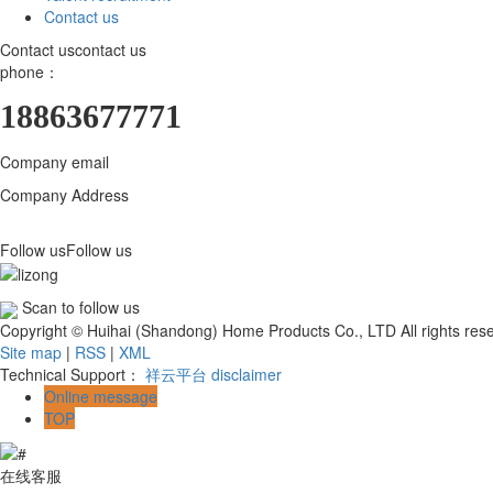
Contact us
Contact us
contact us
phone：
18863677771
Company email
18863677771@163.com
Company Address
Huihai (Shandong) Home Products Co., LTD., 800 mete
Qingzhou Industrial Park
Follow us
Follow us
Scan to follow us
Copyright © Huihai (Shandong) Home Products Co., LTD All rights re
Site map
|
RSS
|
XML
Technical Support：
祥云平台
disclaimer
Online message
TOP
在线客服