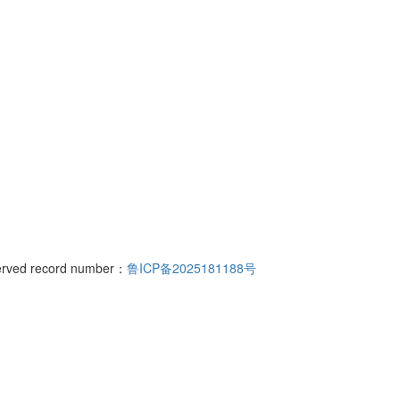
rs north of the intersection of Bohai Road and Hanjiang East Street, Y
served record number：
鲁ICP备2025181188号