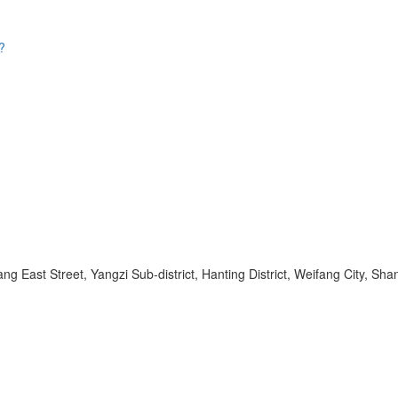
?
ang East Street, Yangzi Sub-district, Hanting District, Weifang City, 