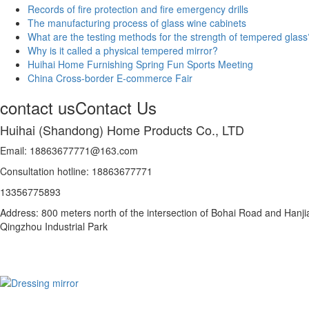
Records of fire protection and fire emergency drills
The manufacturing process of glass wine cabinets
What are the testing methods for the strength of tempered glass
Why is it called a physical tempered mirror?
Huihai Home Furnishing Spring Fun Sports Meeting
China Cross-border E-commerce Fair
contact us
Contact Us
Huihai (Shandong) Home Products Co., LTD
Email: 18863677771@163.com
Consultation hotline: 18863677771
13356775893
Address: 800 meters north of the intersection of Bohai Road and Hanji
Qingzhou Industrial Park