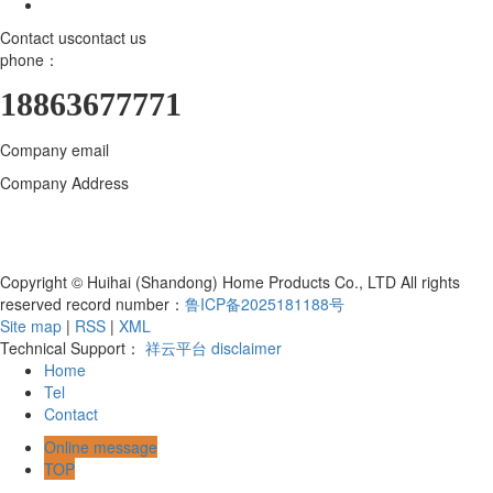
Contact us
contact us
phone：
18863677771
Company email
18863677771@163.com
Company Address
Huihai (Shandong) Home Products Co., LTD., 800
meters north of the intersection of Bohai Road and Hanjiang East
Street, Yangzi Sub-district, Hanting District, Weifang City, Shandong
Province, Qingzhou Industrial Park
Copyright © Huihai (Shandong) Home Products Co., LTD All rights
reserved record number：
鲁ICP备2025181188号
Site map
|
RSS
|
XML
Technical Support：
祥云平台
disclaimer
Home
Tel
Contact
Online message
TOP