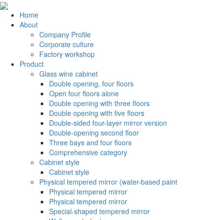
Home
About
Company Profile
Corporate culture
Factory workshop
Product
Glass wine cabinet
Double opening, four floors
Open four floors alone
Double opening with three floors
Double opening with five floors
Double-sided four-layer mirror version
Double-opening second floor
Three bays and four floors
Comprehensive category
Cabinet style
Cabinet style
Physical tempered mirror (water-based paint
Physical tempered mirror
Physical tempered mirror
Special-shaped tempered mirror