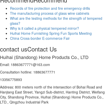
Records of fire protection and fire emergency drills
The manufacturing process of glass wine cabinets
What are the testing methods for the strength of tempered
glass?
Why is it called a physical tempered mirror?
Huihai Home Furnishing Spring Fun Sports Meeting
China Cross-border E-commerce Fair
contact us
Contact Us
Huihai (Shandong) Home Products Co., LTD
Email: 18863677771@163.com
Consultation hotline: 18863677771
13356775893
Address: 800 meters north of the intersection of Bohai Road and
Hanjiang East Street, Yangzi Sub-district, Hanting District, Weifang
City, Shandong Province, Huihai (Shandong) Home Products Co.,
LTD., Qingzhou Industrial Park