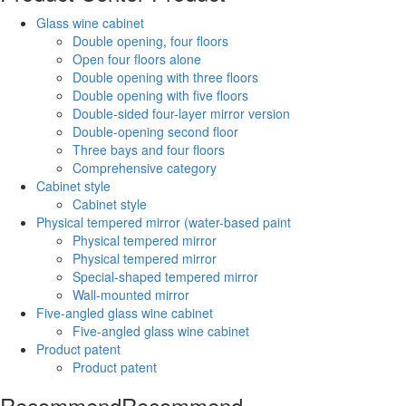
Glass wine cabinet
Double opening, four floors
Open four floors alone
Double opening with three floors
Double opening with five floors
Double-sided four-layer mirror version
Double-opening second floor
Three bays and four floors
Comprehensive category
Cabinet style
Cabinet style
Physical tempered mirror (water-based paint
Physical tempered mirror
Physical tempered mirror
Special-shaped tempered mirror
Wall-mounted mirror
Five-angled glass wine cabinet
Five-angled glass wine cabinet
Product patent
Product patent
Recommend
Recommend