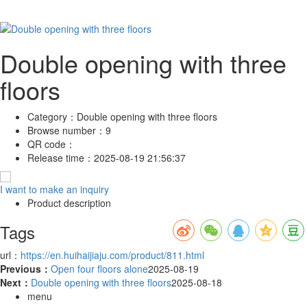
Double opening with three
floors
Category：
Double opening with three floors
Browse number：
9
QR code：
Release time：
2025-08-19 21:56:37
I want to make an inquiry
Product description
Tags
url：
https://en.huihaijiaju.com/product/811.html
Previous：
Open four floors alone
2025-08-19
Next：
Double opening with three floors
2025-08-18
menu