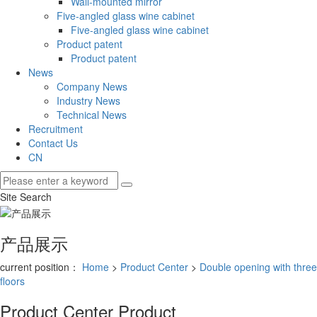
Wall-mounted mirror
Five-angled glass wine cabinet
Five-angled glass wine cabinet
Product patent
Product patent
News
Company News
Industry News
Technical News
Recruitment
Contact Us
CN
Site Search
产品展示
current position：
Home
>
Product Center
>
Double opening with three
floors
Product Center
Product