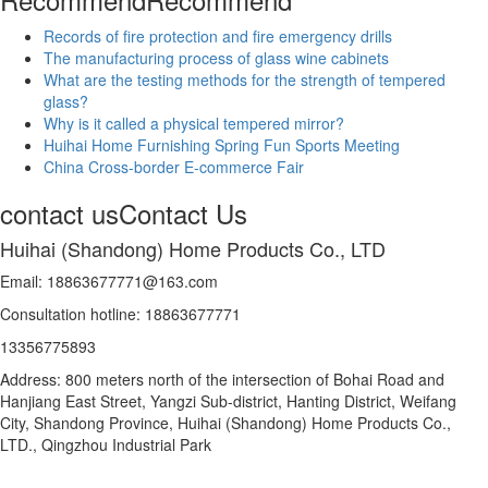
Records of fire protection and fire emergency drills
The manufacturing process of glass wine cabinets
What are the testing methods for the strength of tempered
glass?
Why is it called a physical tempered mirror?
Huihai Home Furnishing Spring Fun Sports Meeting
China Cross-border E-commerce Fair
contact us
Contact Us
Huihai (Shandong) Home Products Co., LTD
Email: 18863677771@163.com
Consultation hotline: 18863677771
13356775893
Address: 800 meters north of the intersection of Bohai Road and
Hanjiang East Street, Yangzi Sub-district, Hanting District, Weifang
City, Shandong Province, Huihai (Shandong) Home Products Co.,
LTD., Qingzhou Industrial Park