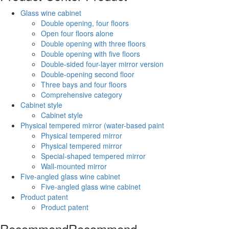
Glass wine cabinet
Double opening, four floors
Open four floors alone
Double opening with three floors
Double opening with five floors
Double-sided four-layer mirror version
Double-opening second floor
Three bays and four floors
Comprehensive category
Cabinet style
Cabinet style
Physical tempered mirror (water-based paint
Physical tempered mirror
Physical tempered mirror
Special-shaped tempered mirror
Wall-mounted mirror
Five-angled glass wine cabinet
Five-angled glass wine cabinet
Product patent
Product patent
Recommend
Recommend