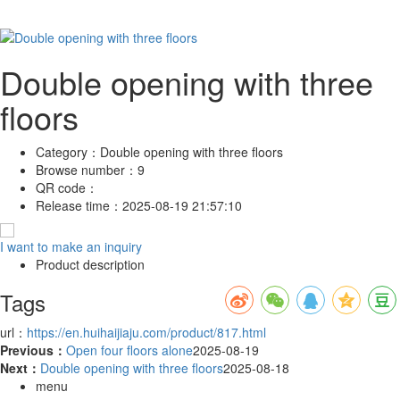
Double opening with three
floors
Category：
Double opening with three floors
Browse number：
9
QR code：
Release time：
2025-08-19 21:57:10
I want to make an inquiry
Product description
Tags
url：
https://en.huihaijiaju.com/product/817.html
Previous：
Open four floors alone
2025-08-19
Next：
Double opening with three floors
2025-08-18
menu