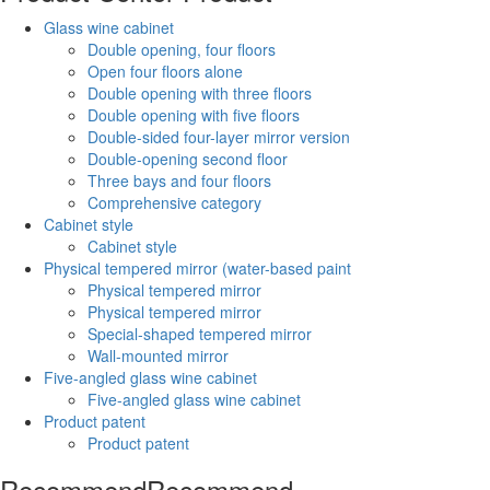
Glass wine cabinet
Double opening, four floors
Open four floors alone
Double opening with three floors
Double opening with five floors
Double-sided four-layer mirror version
Double-opening second floor
Three bays and four floors
Comprehensive category
Cabinet style
Cabinet style
Physical tempered mirror (water-based paint
Physical tempered mirror
Physical tempered mirror
Special-shaped tempered mirror
Wall-mounted mirror
Five-angled glass wine cabinet
Five-angled glass wine cabinet
Product patent
Product patent
Recommend
Recommend