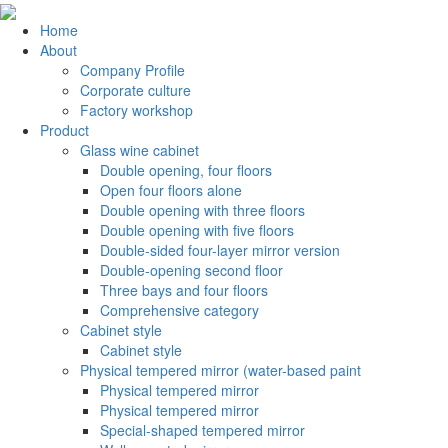
Home
About
Company Profile
Corporate culture
Factory workshop
Product
Glass wine cabinet
Double opening, four floors
Open four floors alone
Double opening with three floors
Double opening with five floors
Double-sided four-layer mirror version
Double-opening second floor
Three bays and four floors
Comprehensive category
Cabinet style
Cabinet style
Physical tempered mirror (water-based paint
Physical tempered mirror
Physical tempered mirror
Special-shaped tempered mirror