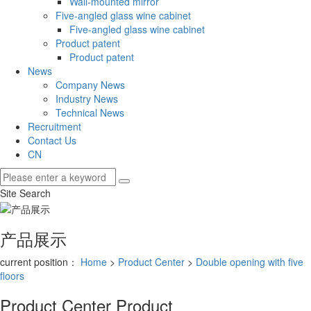
Wall-mounted mirror
Five-angled glass wine cabinet
Five-angled glass wine cabinet
Product patent
Product patent
News
Company News
Industry News
Technical News
Recruitment
Contact Us
CN
Site Search
产品展示
current position：
Home
>
Product Center
>
Double opening with five
floors
Product Center
Product