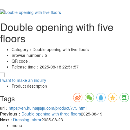
Double opening with five
floors
Category：
Double opening with five floors
Browse number：
5
QR code：
Release time：
2025-08-18 22:51:57
I want to make an inquiry
Product description
Tags
url：
https://en.huihaijiaju.com/product/775.html
Previous：
Double opening with three floors
2025-08-19
Next：
Dressing mirror
2025-08-23
menu