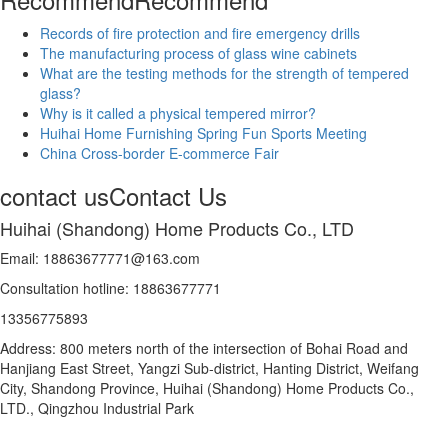
Records of fire protection and fire emergency drills
The manufacturing process of glass wine cabinets
What are the testing methods for the strength of tempered
glass?
Why is it called a physical tempered mirror?
Huihai Home Furnishing Spring Fun Sports Meeting
China Cross-border E-commerce Fair
contact us
Contact Us
Huihai (Shandong) Home Products Co., LTD
Email: 18863677771@163.com
Consultation hotline: 18863677771
13356775893
Address: 800 meters north of the intersection of Bohai Road and
Hanjiang East Street, Yangzi Sub-district, Hanting District, Weifang
City, Shandong Province, Huihai (Shandong) Home Products Co.,
LTD., Qingzhou Industrial Park