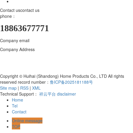
Contact us
contact us
phone：
18863677771
Company email
18863677771@163.com
Company Address
Huihai (Shandong) Home Products Co., LTD., 800
meters north of the intersection of Bohai Road and Hanjiang East
Street, Yangzi Sub-district, Hanting District, Weifang City, Shandong
Province, Qingzhou Industrial Park
Copyright © Huihai (Shandong) Home Products Co., LTD All rights
reserved record number：
鲁ICP备2025181188号
Site map
|
RSS
|
XML
Technical Support：
祥云平台
disclaimer
Home
Tel
Contact
Online message
TOP